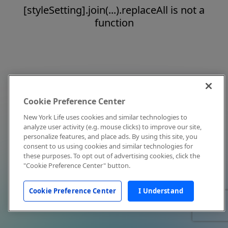
[styleSetting].join(...).replaceAll is not a
function
Cookie Preference Center
New York Life uses cookies and similar technologies to
analyze user activity (e.g. mouse clicks) to improve our site,
personalize features, and place ads. By using this site, you
consent to us using cookies and similar technologies for
these purposes. To opt out of advertising cookies, click the
"Cookie Preference Center" button.
Cookie Preference Center
I Understand