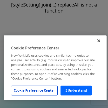
[styleSetting].join(...).replaceAll is not a
function
Cookie Preference Center
New York Life uses cookies and similar technologies to
analyze user activity (e.g. mouse clicks) to improve our site,
personalize features, and place ads. By using this site, you
consent to us using cookies and similar technologies for
these purposes. To opt out of advertising cookies, click the
"Cookie Preference Center" button.
Cookie Preference Center
I Understand