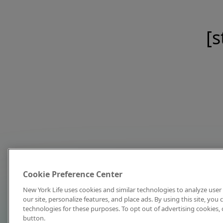
[s
Cookie Preference Center
New York Life uses cookies and similar technologies to analyze user 
our site, personalize features, and place ads. By using this site, you
technologies for these purposes. To opt out of advertising cookies, 
button.