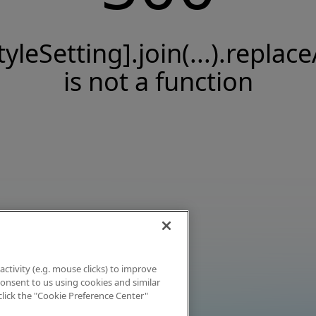
tyleSetting].join(...).replace
is not a function
activity (e.g. mouse clicks) to improve
 consent to us using cookies and similar
click the "Cookie Preference Center"